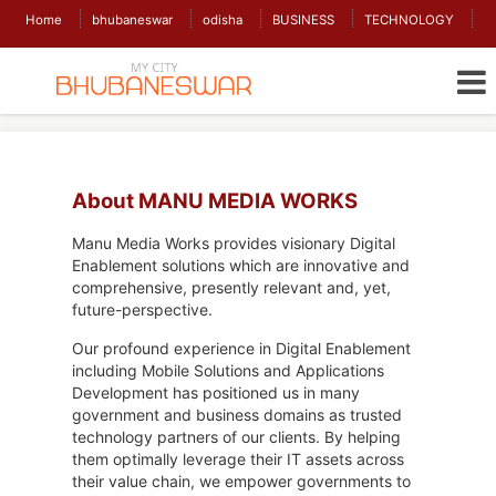
Home
bhubaneswar
odisha
BUSINESS
TECHNOLOGY
About MANU MEDIA WORKS
Manu Media Works provides visionary Digital
Enablement solutions which are innovative and
comprehensive, presently relevant and, yet,
future-perspective.
Our profound experience in Digital Enablement
including Mobile Solutions and Applications
Development has positioned us in many
government and business domains as trusted
technology partners of our clients. By helping
them optimally leverage their IT assets across
their value chain, we empower governments to