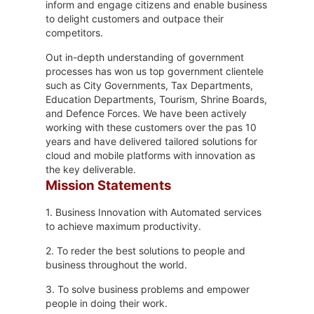
inform and engage citizens and enable business
to delight customers and outpace their
competitors.
Out in-depth understanding of government
processes has won us top government clientele
such as City Governments, Tax Departments,
Education Departments, Tourism, Shrine Boards,
and Defence Forces. We have been actively
working with these customers over the pas 10
years and have delivered tailored solutions for
cloud and mobile platforms with innovation as
the key deliverable.
Mission Statements
1. Business Innovation with Automated services
to achieve maximum productivity.
2. To reder the best solutions to people and
business throughout the world.
3. To solve business problems and empower
people in doing their work.