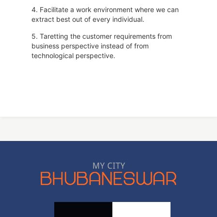
4. Facilitate a work environment where we can
extract best out of every individual.
5. Taretting the customer requirements from
business perspective instead of from
technological perspective.